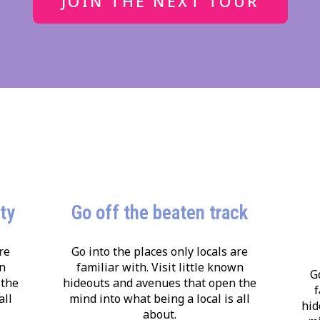
JOIN THE NEXT TOUR
ity
Go off the beaten track
re
Go into the places only locals are
wn
familiar with. Visit little known
G
 the
hideouts and avenues that open the
f
all
mind into what being a local is all
hid
about.