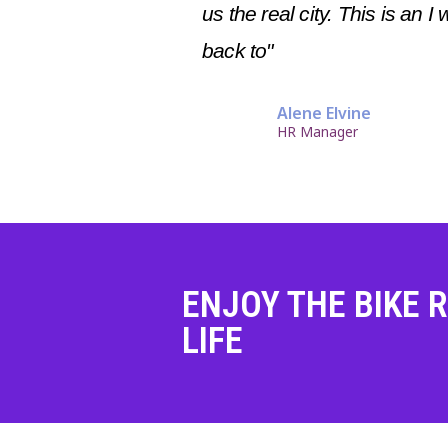
us the real city. This is an I 
back to"
Alene Elvine
HR Manager
ENJOY THE BIKE R
LIFE