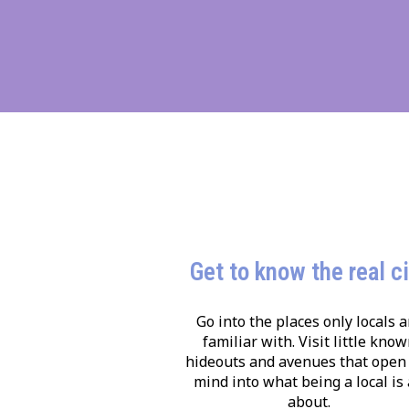
Get to know the real c
Go into the places only locals a
familiar with. Visit little kno
hideouts and avenues that open
mind into what being a local is 
about.