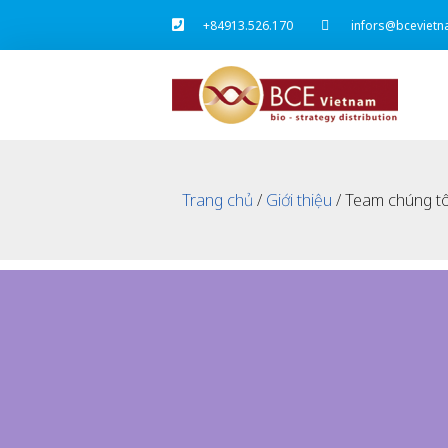
+84913.526.170
infors@bcevietn
Trang chủ
/
Giới thiệu
/ Team chúng tô