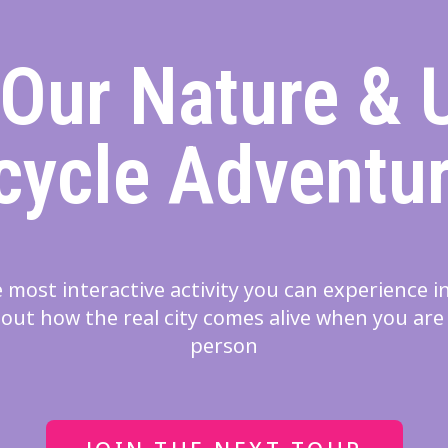
 Our Nature & 
cycle Adventu
 most interactive activity you can experience 
out how the real city comes alive when you are
person