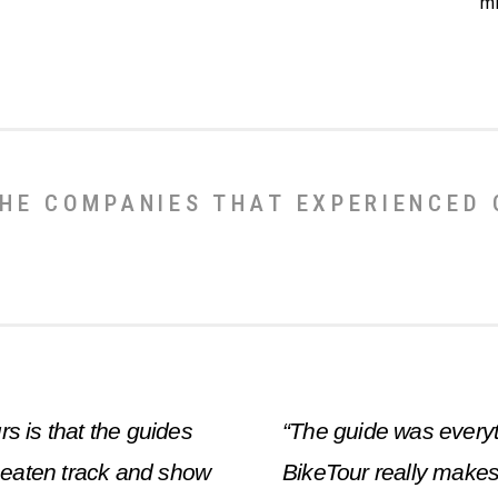
mi
HE COMPANIES THAT EXPERIENCED
rs is that the guides
“The guide was everyt
e beaten track and show
BikeTour really makes