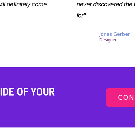
will definitely come
never discovered the 
for"
Jonas Gerber
Designer
IDE OF YOUR
CON