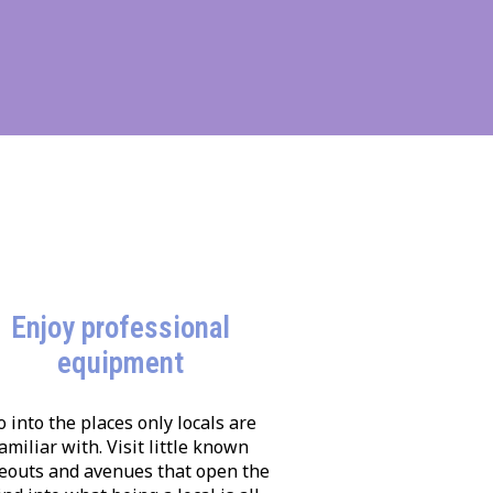
Enjoy professional
equipment
o into the places only locals are
amiliar with. Visit little known
eouts and avenues that open the