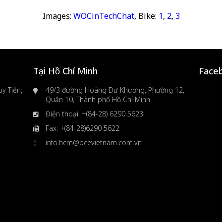
Images:
WOCinTechChat
, Bike:
1
,
2
,
3
Tại Hồ Chí Minh
Face
y Tiến,
49/3 đường Hoàng Dư Khương, Phường 12,
Quận 10, Thành phố Hồ Chí Minh
Điện thoại: +(84-28) 6290 5623
Fax: +(84-28)6290 5622
info.hcm@bcevietnam.com.vn