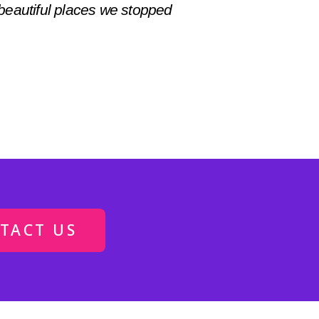
beautiful places we stopped
TACT US