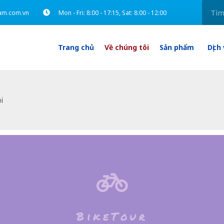
am.com.vn
Mon - Fri: 8:00 - 17:15, Sat: 8:00 - 12:00
Trang chủ
Về chúng tôi
Sản phẩm
Dịch
i
BikeTour