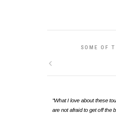
SOME OF T
"What I love about these tou
are not afraid to get off th