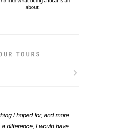
nd into what being a local is all
about.
 OUR TOURS
hing I hoped for, and more.
 a difference, I would have