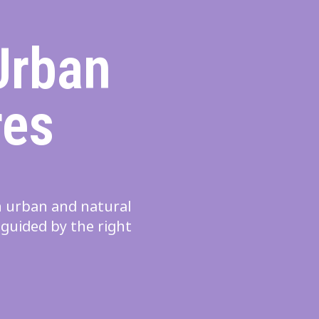
Urban
res
in urban and natural
 guided by the right