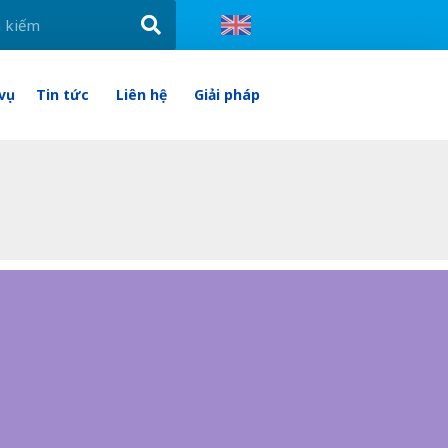
 vụ
Tin tức
Liên hệ
Giải pháp