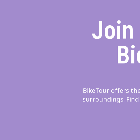
Join
Bi
BikeTour offers the
surroundings. Find 