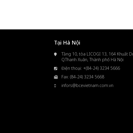
Tại Hà Nội
Tầng 10, tòa LICOGI 13, 164 Khuất Du
Q.Thanh Xuân, Thành phố Hà Nội
Điện thoại: +(84-24) 3234 5666
Fax: (84-24) 3234 5668
infors@bcevietnam.com.vn